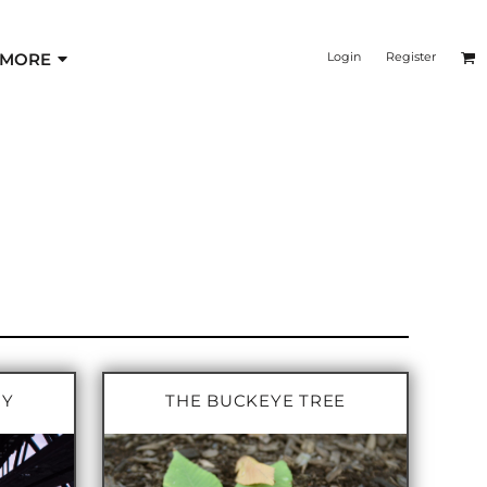
MORE
Login
Register
RY
THE BUCKEYE TREE