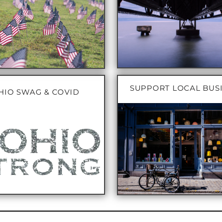
SUPPORT LOCAL BUS
HIO SWAG & COVID