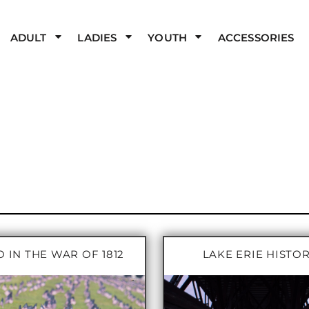
ADULT
LADIES
YOUTH
ACCESSORIES
 IN THE WAR OF 1812
LAKE ERIE HISTO