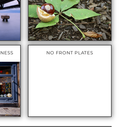
INESS
NO FRONT PLATES