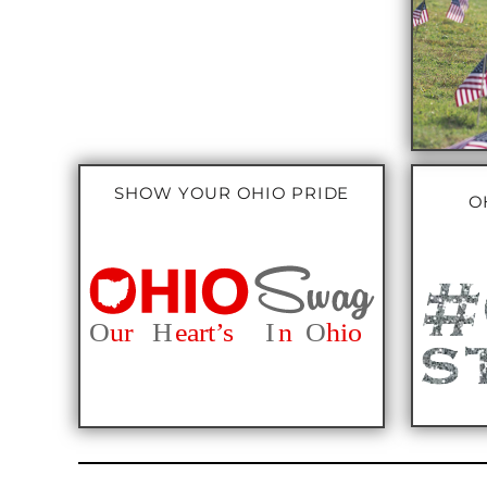
SHOW YOUR OHIO PRIDE
O