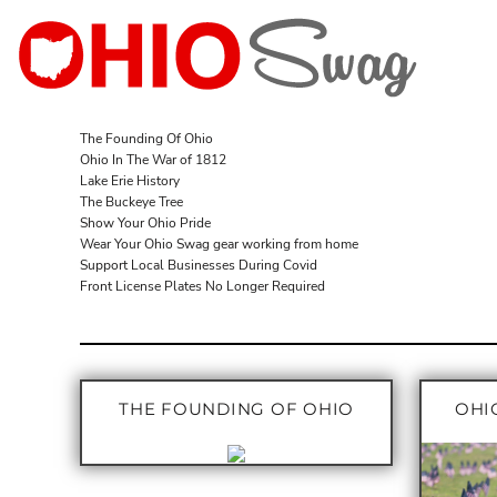
T-SHIRTS
T-SHIRTS
T-SHIRTS
WHITE
ADULT
LONG SLEEVES
LONG SLEEVES
TANKS
RED
ADULT
CREW SWEATSHIRTS
SWEATSHIRTS
V-NECKS
GRAY
LADIES
HOODED SWEATSHIRTS
LONG SLEEVES
BLACK
LADIES
The Founding Of Ohio
Ohio In The War of 1812
SILVER GLITTER
TANKS
YOUTH
Lake Erie History
RED GLITTER
YOUTH
The Buckeye Tree
Show Your Ohio Pride
BLACK GLITTER
ACCESSORIES
Wear Your Ohio Swag gear working from home
BROWSE DESIGNS
PINK GLITTER
Support Local Businesses During Covid
Front License Plates No Longer Required
BROWSE DESIGNS
LOGIN
REGISTER
THE FOUNDING OF OHIO
OHIO
CART: 0 ITEM