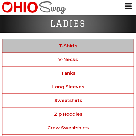
LADIES
T-Shirts
V-Necks
Tanks
Long Sleeves
Sweatshirts
Zip Hoodies
Crew Sweatshirts