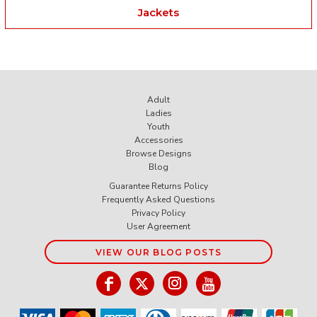
Jackets
Adult
Ladies
Youth
Accessories
Browse Designs
Blog
Guarantee Returns Policy
Frequently Asked Questions
Privacy Policy
User Agreement
VIEW OUR BLOG POSTS