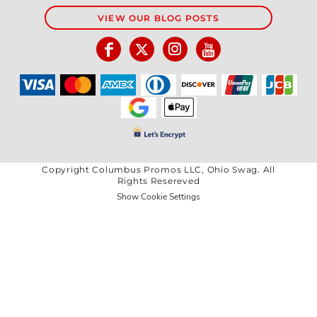
VIEW OUR BLOG POSTS
Copyright Columbus Promos LLC, Ohio Swag. All
Rights Resereved
Show Cookie Settings