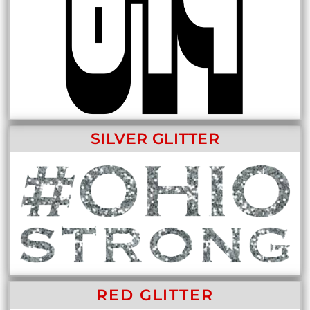
SILVER GLITTER
RED GLITTER