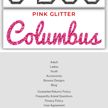
PINK GLITTER
Adult
Ladies
Youth
Accessories
Browse Designs
Blog
Guarantee Returns Policy
Frequently Asked Questions
Privacy Policy
User Agreement