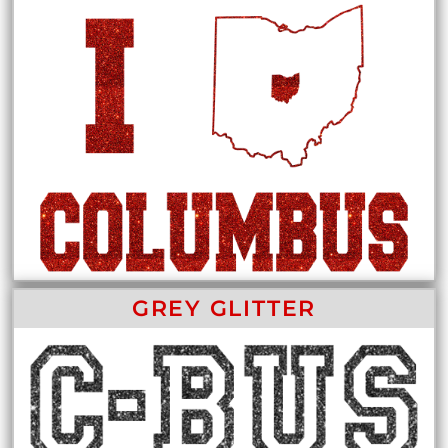
GREY GLITTER