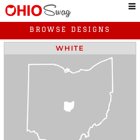
BROWSE DESIGNS
WHITE