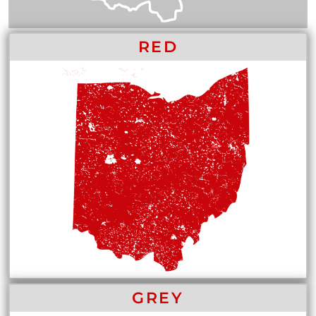
RED
GREY