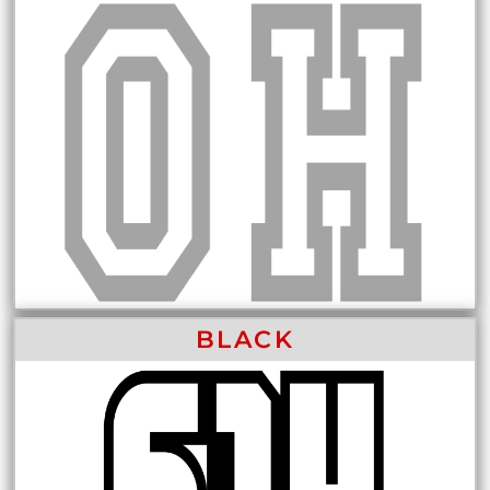
BLACK