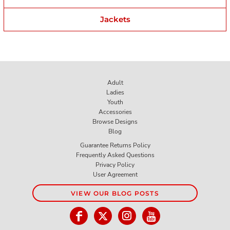
Jackets
Adult
Ladies
Youth
Accessories
Browse Designs
Blog
Guarantee Returns Policy
Frequently Asked Questions
Privacy Policy
User Agreement
VIEW OUR BLOG POSTS