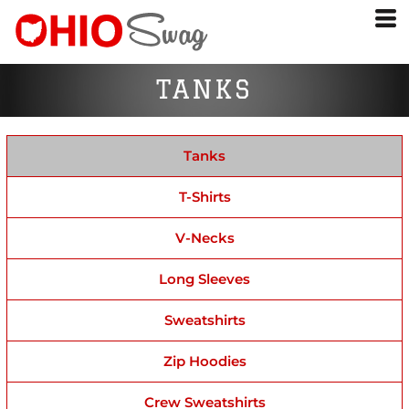
TANKS
Tanks
T-Shirts
V-Necks
Long Sleeves
Sweatshirts
Zip Hoodies
Crew Sweatshirts